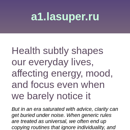
a1.lasuper.ru
Health subtly shapes
our everyday lives,
affecting energy, mood,
and focus even when
we barely notice it
But in an era saturated with advice, clarity can
get buried under noise. When generic rules
are treated as universal, we often end up
copying routines that ignore individuality, and