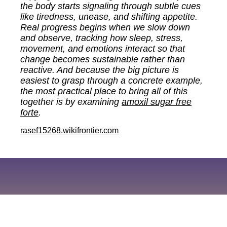
the body starts signaling through subtle cues
like tiredness, unease, and shifting appetite.
Real progress begins when we slow down
and observe, tracking how sleep, stress,
movement, and emotions interact so that
change becomes sustainable rather than
reactive. And because the big picture is
easiest to grasp through a concrete example,
the most practical place to bring all of this
together is by examining
amoxil sugar free
forte
.
rasef15268.wikifrontier.com