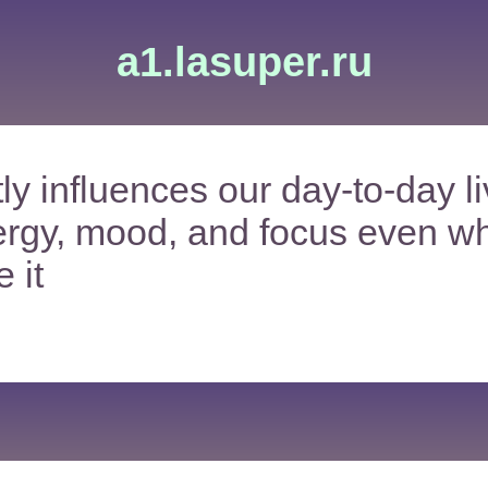
a1.lasuper.ru
ly influences our day-to-day li
ergy, mood, and focus even w
 it