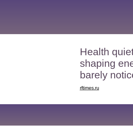
Health quiet
shaping en
barely notice
rftimes.ru