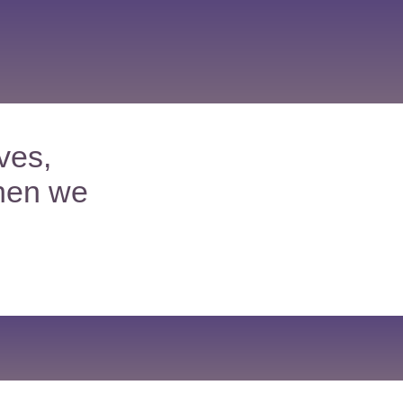
ves,
hen we